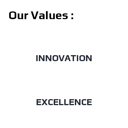
Our Values :
INNOVATION
EXCELLENCE