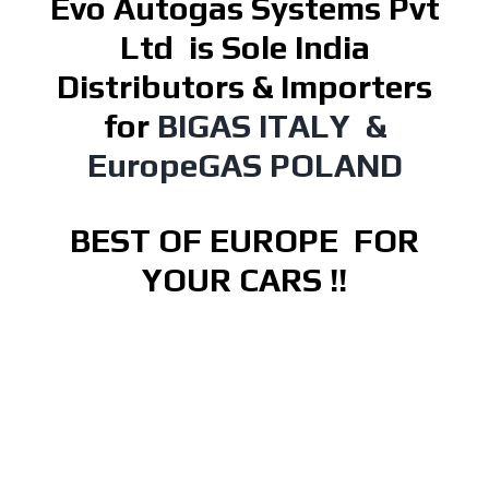
Evo Autogas Systems Pvt
Ltd
is Sole India
Distributors & Importers
for
BIGAS ITALY &
EuropeGAS POLAND
BEST OF EUROPE FOR
YOUR CARS !!