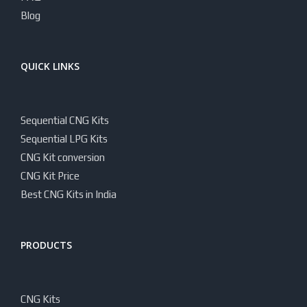
Blog
QUICK LINKS
Sequential CNG Kits
Sequential LPG Kits
CNG Kit conversion
CNG Kit Price
Best CNG Kits in India
PRODUCTS
CNG Kits