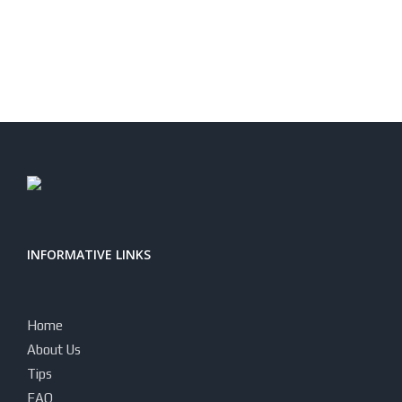
INFORMATIVE LINKS
Home
About Us
Tips
FAQ