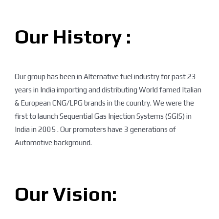
Our History :
Our group has been in Alternative fuel industry for past 23
years in India importing and distributing World famed Italian
& European CNG/LPG brands in the country. We were the
first to launch Sequential Gas Injection Systems (SGIS) in
India in 2005 . Our promoters have 3 generations of
Automotive background.
Our Vision: