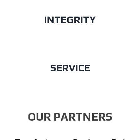
INTEGRITY
SERVICE
OUR PARTNERS