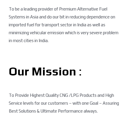
To be a leading provider of Premium Alternative Fuel
Systems in Asia and do our bit in reducing dependence on
imported fuel for transport sector in India as well as
minimizing vehicular emission which is very severe problem
in most cities in India.
Our Mission
:
To Provide Highest Quality CNG /LPG Products and High
Service levels for our customers – with one Goal – Assuring
Best Solutions & Ultimate Performance always.