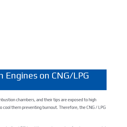
ion Engines on CNG/LPG
 combustion chambers, and their tips are exposed to high
lso cool them preventing burnout. Therefore, the CNG / LPG