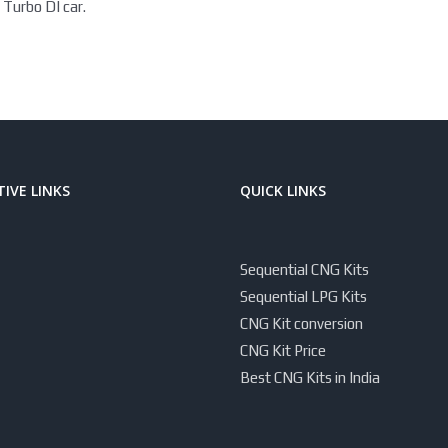
 Turbo DI car.
IVE LINKS
QUICK LINKS
Sequential CNG Kits
Sequential LPG Kits
CNG Kit conversion
CNG Kit Price
Best CNG Kits in India