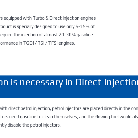
s equipped with Turbo & Direct Injection engines
roduct is specially designed to use only 5-15% of
equire the injection of almost 20-30% gasoline.
rmance in TGDI / TSI / TFSI engines.
n is necessary in Direct Inject
with direct petrol injection, petrol injectors are placed directly in the
ctors need gasoline to clean themselves, and the flowing fuel would a
tly disable the petrol injectors.