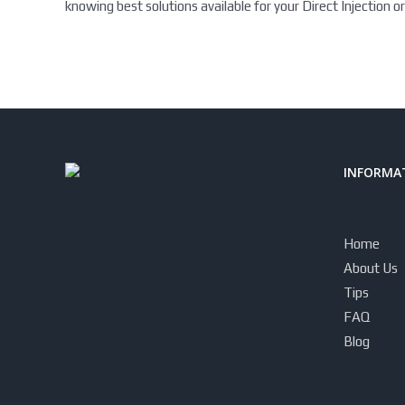
knowing best solutions available for your Direct Injection or
INFORMAT
Home
About Us
Tips
FAQ
Blog