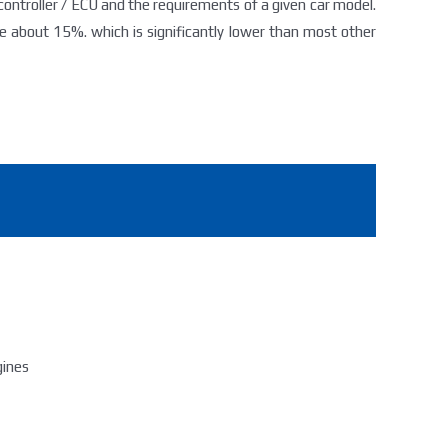
 controller / ECU and the requirements of a given car model.
 about 15%. which is significantly lower than most other
gines