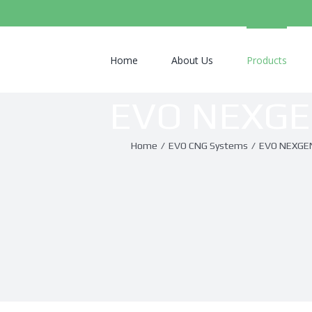
Search
for:
Home
About Us
Products
EVO NEXG
Home
/
EVO CNG Systems
/
EVO NEXGE