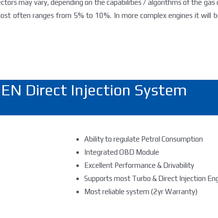
jectors may vary, depending on the capabilities / algorithms of the gas
st often ranges from 5% to 10%. In more complex engines it will be
EN Direct Injection System
Ability to regulate Petrol Consumption
Integrated OBD Module
Excellent Performance & Drivability
Supports most Turbo & Direct Injection En
Most reliable system (2yr Warranty)