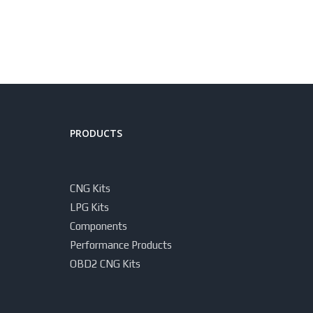
PRODUCTS
CNG Kits
LPG Kits
Components
Performance Products
OBD2 CNG Kits