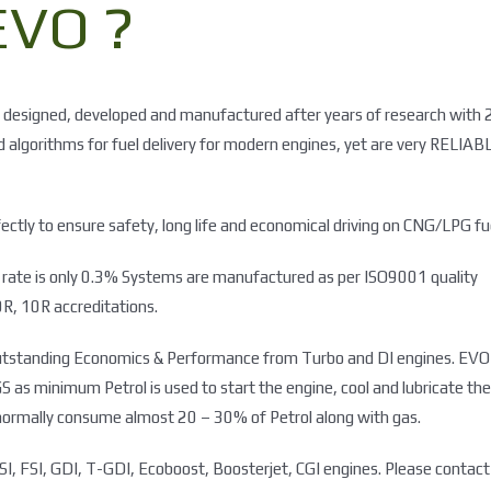
VO ?
 designed, developed and manufactured after years of research with 
ed algorithms for fuel delivery for modern engines, yet are very RELIAB
ctly to ensure safety, long life and economical driving on CNG/LPG fu
re rate is only 0.3% Systems are manufactured as per ISO9001 quality
R, 10R accreditations.
e outstanding Economics & Performance from Turbo and DI engines. EVO
 minimum Petrol is used to start the engine, cool and lubricate the
normally consume almost 20 – 30% of Petrol along with gas.
I, FSI, GDI, T-GDI, Ecoboost, Boosterjet, CGI engines. Please contact