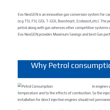
Evo NexGEN is an innovative gas conversion system for car
(e.g TSI, FSI, GDi, T-GDI, Boosterjet, Ecoboost,etc) .The p
petrol along with gas whereas other competitive systems r
Evo NexGEN provides Maximum Savings and best Gas perfo
Why Petrol consumptio
In engines 
temperature and to the effects of combustion. So the inje
installation for direct injection engines should not permanen