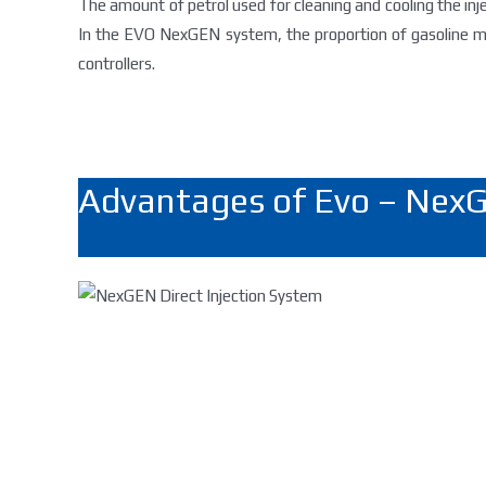
The amount ​​of petrol used for cleaning and cooling the in
In the EVO NexGEN system, the proportion of gasoline mo
controllers.
Advantages of Evo – NexG