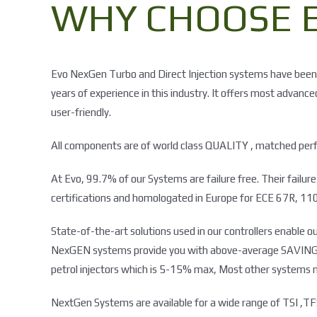
WHY CHOOSE E
Evo NexGen Turbo and Direct Injection systems have been
years of experience in this industry. It offers most advanc
user-friendly.
All components are of world class QUALITY , matched perfe
At Evo, 99.7% of our Systems are failure free. Their failu
certifications and homologated in Europe for ECE 67R, 110
State-of-the-art solutions used in our controllers enabl
NexGEN systems provide you with above-average SAVINGS as
petrol injectors which is 5-15% max, Most other systems 
NextGen Systems are available for a wide range of TSI ,TFS