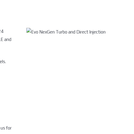
24
LE and
els.
 us for