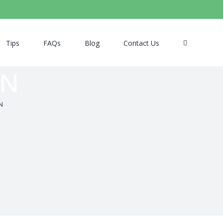
Tips
FAQs
Blog
Contact Us
EN
N