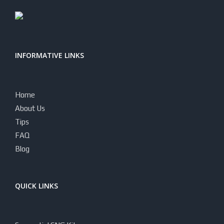
INFORMATIVE LINKS
Home
About Us
Tips
FAQ
Blog
QUICK LINKS