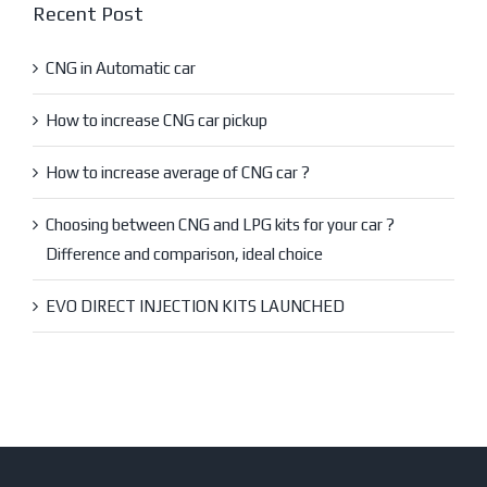
Recent Post
CNG in Automatic car
How to increase CNG car pickup
How to increase average of CNG car ?
Choosing between CNG and LPG kits for your car ?
Difference and comparison, ideal choice
EVO DIRECT INJECTION KITS LAUNCHED