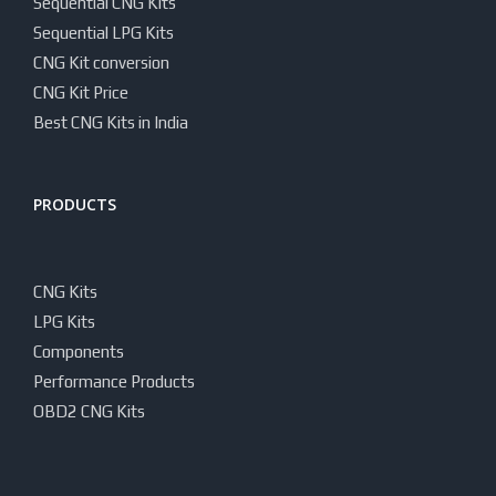
Sequential CNG Kits
Sequential LPG Kits
CNG Kit conversion
CNG Kit Price
Best CNG Kits in India
PRODUCTS
CNG Kits
LPG Kits
Components
Performance Products
OBD2 CNG Kits