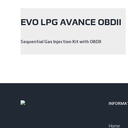
EVO LPG AVANCE OBDII
Sequential Gas Injection Kit with OBDII
INFORMAT
Home