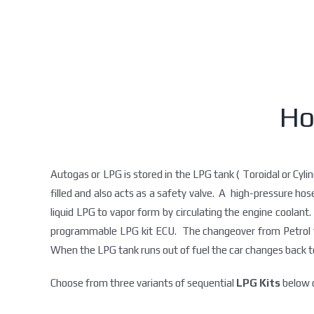
Ho
Autogas or LPG is stored in the LPG tank ( Toroidal or Cylin
filled and also acts as a safety valve. A high-pressure ho
liquid LPG to vapor form by circulating the engine coolant. 
programmable LPG kit ECU. The changeover from Petrol to 
When the LPG tank runs out of fuel the car changes back to
Choose from three variants of sequential
LPG Kits
below d