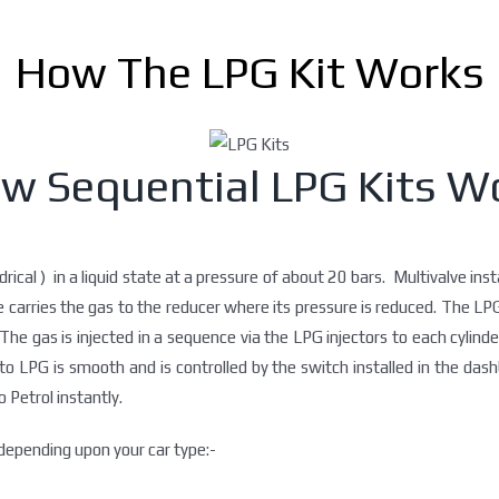
How The LPG Kit Works
w Sequential LPG Kits W
drical ) in a liquid state at a pressure of about 20 bars. Multivalve ins
se carries the gas to the reducer where its pressure is reduced. The L
The gas is injected in a sequence via the LPG injectors to each cylinde
LPG is smooth and is controlled by the switch installed in the dashb
 Petrol instantly.
epending upon your car type:-