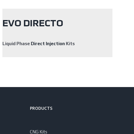
EVO DIRECTO
Liquid Phase
Direct Injection
Kits
PRODUCTS
CNG Kits