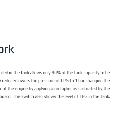
ork
talled in the tank allows only 80% of the tank capacity to be
PG reducer lowers the pressure of LPG to 1 bar changing the
r of the engine by applying a multiplier as calibrated by the
oard. The switch also shows the level of LPG in the tank.