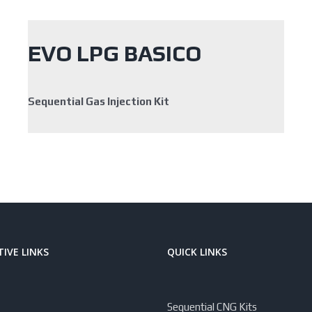
EVO LPG BASICO
Sequential Gas Injection Kit
IVE LINKS
QUICK LINKS
Sequential CNG Kits