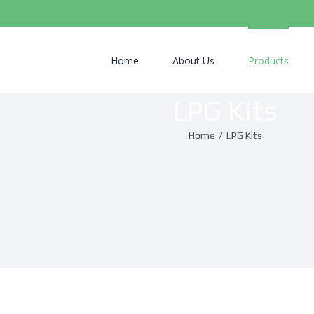
Search
for:
Home
About Us
Products
LPG Kits
Home
/
LPG Kits