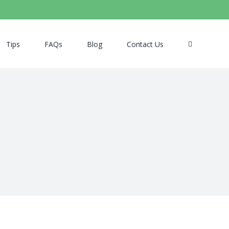
Tips
FAQs
Blog
Contact Us